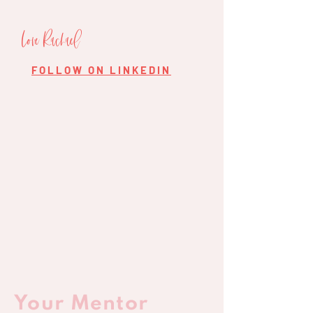
Love Rachael
FOLLOW ON LINKEDIN
Your Mentor