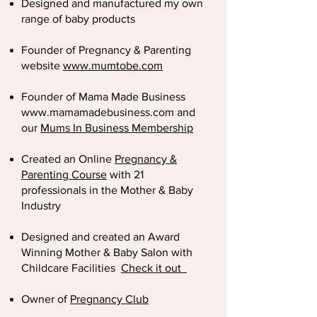
Designed and manufactured my own
range of baby products
Founder of Pregnancy & Parenting
website
www.mumtobe.com
Founder of Mama Made Business
www.mamamadebusiness.com
and
our
Mums In Business Membership
Created an Online
Pregnancy &
Parenting Course
with 21
professionals in the Mother & Baby
Industry
Designed and created an Award
Winning Mother & Baby Salon with
Childcare Facilities
Check it out
Owner of
Pregnancy Club