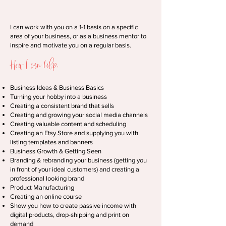
I can work with you on a 1-1 basis on a specific
area of your business, or as a business mentor to
inspire and motivate you on a regular basis.
How I can help:
Business Ideas & Business Basics
Turning your hobby into a business
Creating a consistent brand that sells
Creating and growing your social media channels
Creating valuable content and scheduling
Creating an Etsy Store and supplying you with
listing templates and banners
Business Growth & Getting Seen
Branding & rebranding your business (getting you
in front of your ideal customers) and creating a
professional looking brand
Product Manufacturing
Creating an online course
Show you how to create passive income with
digital products, drop-shipping and print on
demand