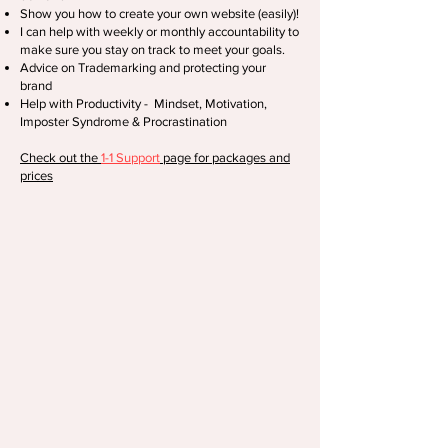
Show you how to create your own website (easily)!
I can help with weekly or monthly accountability to
make sure you stay on track to meet your goals.
Advice on Trademarking and protecting your
brand
Help with Productivity - Mindset, Motivation,
Imposter Syndrome & Procrastination
Check out the
1-1 Support
page for packages and
prices