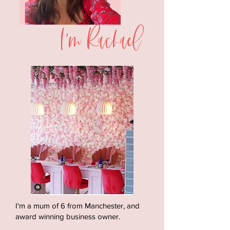
I'm Rachael
I'm a mum of 6 from Manchester, and
award winning business owner.