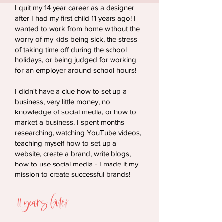
I quit my 14 year career as a designer
after I had my first child 11 years ago! I
wanted to work from home without the
worry of my kids being sick, the stress
of taking time off during the school
holidays, or being judged for working
for an employer around school hours!
I didn't have a clue how to set up a
business, very little money, no
knowledge of social media, or how to
market a business. I spent months
researching, watching YouTube videos,
teaching myself how to set up a
website, create a brand, write blogs,
how to use social media - I made it my
mission to create successful brands!
11 years later...