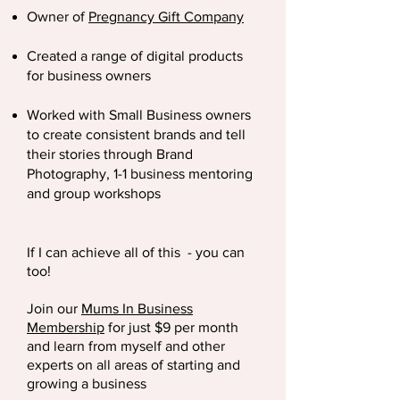
Owner of
Pregnancy Gift Company
Created a range of digital products
for business owners
Worked with Small Business owners
to create consistent brands and tell
their stories through Brand
Photography, 1-1 business mentoring
and group workshops
If
I
can
achieve
all of this - you can
too!
Join our
Mums In Business
Membership
for just $9 per month
and learn from myself and other
experts on all areas of starting and
growing a business