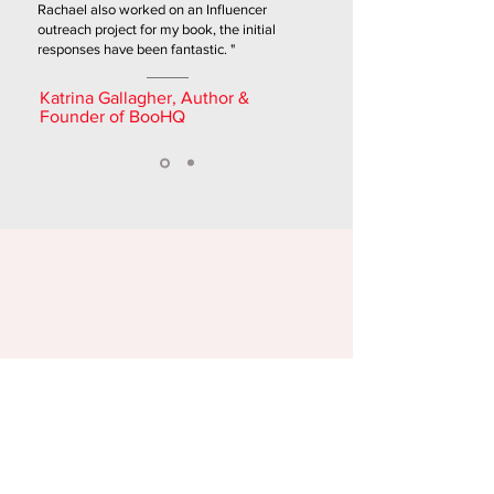
Rachael also worked on an Influencer
outreach project for my book, the initial
responses have been fantastic. "
Katrina Gallagher, Author &
Founder of BooHQ