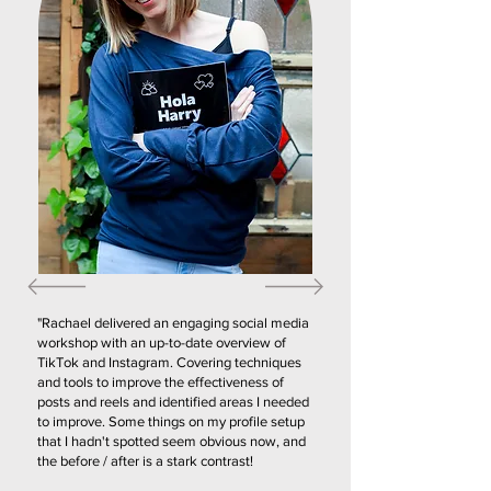
"Rachael delivered an engaging social media
workshop with an up-to-date overview of
TikTok and Instagram. Covering techniques
and tools to improve the effectiveness of
posts and reels and identified areas I needed
to improve. Some things on my profile setup
that I hadn't spotted seem obvious now, and
the before / after is a stark contrast!