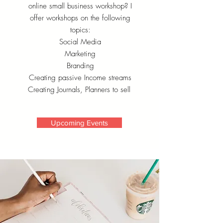
online small business workshop? I
offer workshops on the following
topics:
Social Media
Marketing
Branding
Creating passive Income streams
Creating Journals, Planners to sell
Upcoming Events