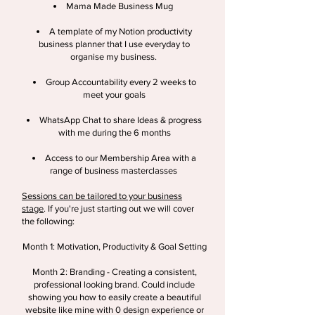
Mama Made Business Mug
A template of my Notion productivity
business planner that I use everyday to
organise my business.
Group Accountability every 2 weeks to
meet your goals
WhatsApp
Chat to share Ideas & progress
with me during the 6 months
Access to our Membership Area with a
range of business masterclasses
Sessions can be tailored to your business
stage
. If you're just starting out we will cover
the following:
Month 1: Motivation, Productivity & Goal Setting
Month 2: Branding - Creating a consistent,
professional looking brand. Could include
showing you how to easily create a beautiful
website like mine with 0 design experience or