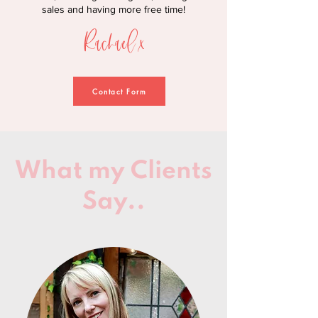
sales and having more free time!
Rachael x
Contact Form
What my Clients
Say..