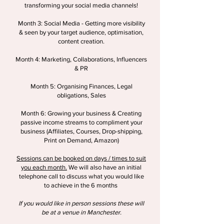
transforming your social media channels!
Month 3: Social Media - Getting more visibility
& seen by your target audience, optimisation,
content creation.
Month 4: Marketing, Collaborations, Influencers
& PR
Month 5: Organising Finances, Legal
obligations, Sales
Month 6: Growing your business & Creating
passive income streams to compliment your
business (Affiliates, Courses, Drop-shipping,
Print on Demand, Amazon)
Sessions can be booked on days / times to suit
you each month.
We will also have an initial
telephone call to discuss what you would like
to achieve in the 6 months
If you would like in person sessions these will
be at a venue in Manchester.