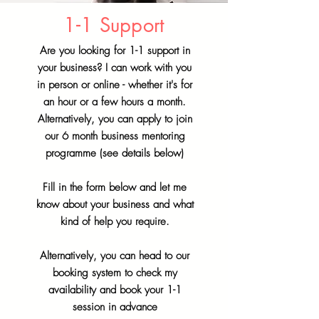
1-1 Support
Are you looking for 1-1 support in
your business? I can work with you
in person or online - whether it's for
an hour or a few hours a month.
Alternatively, you can apply to join
our 6 month business mentoring
programme (see details below)
Fill in the form below and let me
know about your business and what
kind of help you require.
Alternatively, you can head to our
booking system to check my
availability and book your 1-1
session in advance