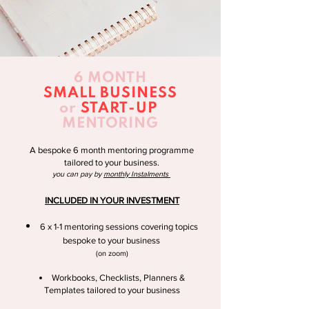
6 MONTH
SMALL BUSINESS
or
START-UP
MENTORING
A bespoke 6 month mentoring programme
tailored to your business.
you can pay by
monthly Instalments
INCLUDED IN YOUR INVESTMENT
6 x 1-1 mentoring sessions covering topics
bespoke to your business
(on zoom)
Workbooks, Checklists, Planners &
Templates tailored to your business