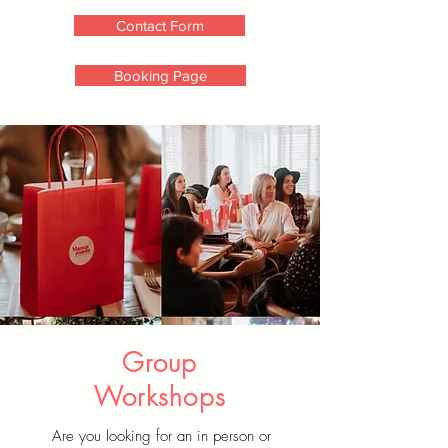
Contact Form
Booking Page
Group
Workshops
Are you looking for an in person or