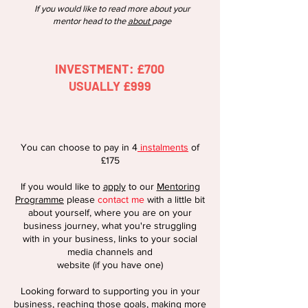
If you would like to read more about your
mentor head to the
about
page
INVESTMENT: £700
USUALLY £999
You can choose
to pay in 4
instalments
of
£175
If you would like to
appl
y
to our
Mentoring
Programme
please
contact me
wit
h a little bit
about yourself, where you are on your
business journey, what you'
re struggling
with in your business, links to your social
media channels and
website (if you have one)
Looking forward to supporting you in your
business, reaching those goals, making more