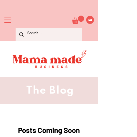
The Blog
Posts Coming Soon