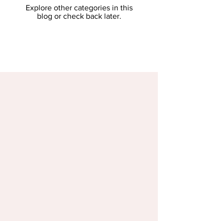
Explore other categories in this
blog or check back later.