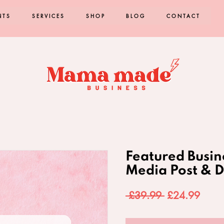
NTS
SERVICES
SHOP
BLOG
CONTACT
Featured Busin
Media Post & D
Regular
Sale
 £39.99 
£24.99
Price
Price