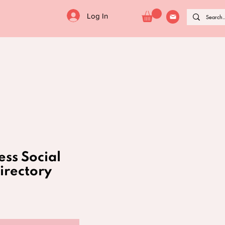
Log In
ess Social
irectory