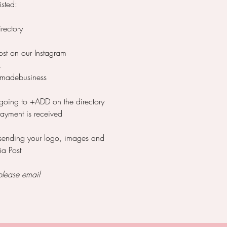
isted:
ectory
ost on our Instagram
k
madebusiness
 going to +ADD on the directory
payment is received
 sending your logo, images and
ia Post
please email