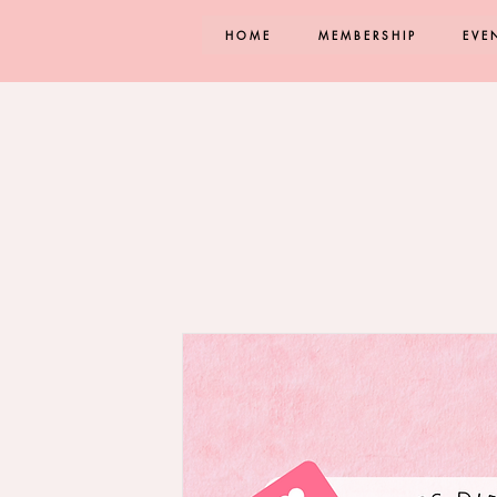
HOME
MEMBERSHIP
EVE