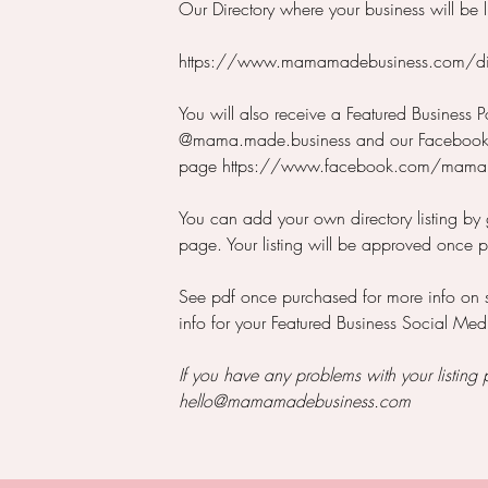
Our Directory where your business will be l
https://www.mamamadebusiness.com/dir
You will also receive a Featured Business P
@mama.made.business and our Faceboo
page https://www.facebook.com/mama
You can add your own directory listing by
page. Your listing will be approved once 
See pdf once purchased for more info on
info for your Featured Business Social Med
If you have any problems with your listing 
hello@mamamadebusiness.com