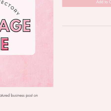
Add to C
eatured business post on