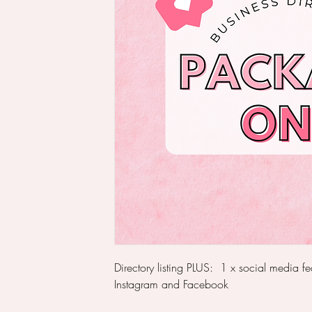
Directory listing PLUS: 1 x social media f
Instagram and Facebook